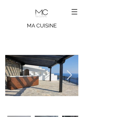
MA CUISINE