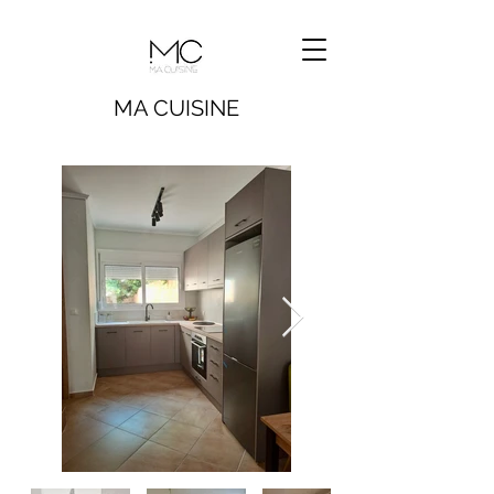
MA CUISINE